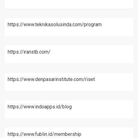
https://www.teknikasolusinda.com/program
https://iranstb.com/
https://www.denpasarinstitute.com/riset
https://www.indoapps.id/blog
https://www.fublin.id/membership