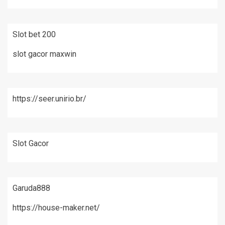
Slot bet 200
slot gacor maxwin
https://seer.unirio.br/
Slot Gacor
Garuda888
https://house-maker.net/