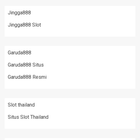
Jingga888
Jingga888 Slot
Garuda888
Garuda888 Situs
Garuda888 Resmi
Slot thailand
Situs Slot Thailand