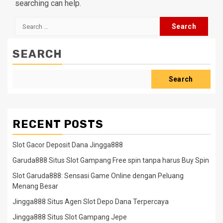
searching can help.
Search
for:
SEARCH
Search
RECENT POSTS
Slot Gacor Deposit Dana Jingga888
Garuda888 Situs Slot Gampang Free spin tanpa harus Buy Spin
Slot Garuda888: Sensasi Game Online dengan Peluang
Menang Besar
Jingga888 Situs Agen Slot Depo Dana Terpercaya
Jingga888 Situs Slot Gampang Jepe