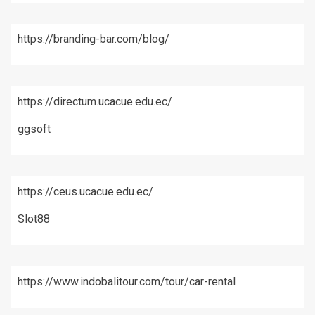
https://branding-bar.com/blog/
https://directum.ucacue.edu.ec/
ggsoft
https://ceus.ucacue.edu.ec/
Slot88
https://www.indobalitour.com/tour/car-rental