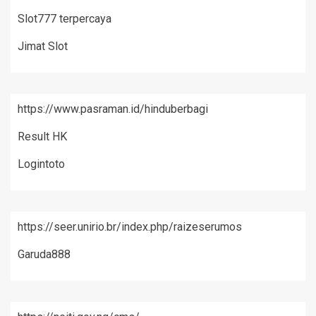
Slot777 terpercaya
Jimat Slot
https://www.pasraman.id/hinduberbagi
Result HK
Logintoto
https://seer.unirio.br/index.php/raizeserumos
Garuda888