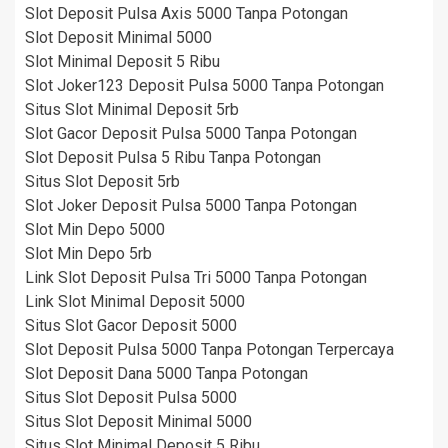
Slot Deposit Pulsa Axis 5000 Tanpa Potongan
Slot Deposit Minimal 5000
Slot Minimal Deposit 5 Ribu
Slot Joker123 Deposit Pulsa 5000 Tanpa Potongan
Situs Slot Minimal Deposit 5rb
Slot Gacor Deposit Pulsa 5000 Tanpa Potongan
Slot Deposit Pulsa 5 Ribu Tanpa Potongan
Situs Slot Deposit 5rb
Slot Joker Deposit Pulsa 5000 Tanpa Potongan
Slot Min Depo 5000
Slot Min Depo 5rb
Link Slot Deposit Pulsa Tri 5000 Tanpa Potongan
Link Slot Minimal Deposit 5000
Situs Slot Gacor Deposit 5000
Slot Deposit Pulsa 5000 Tanpa Potongan Terpercaya
Slot Deposit Dana 5000 Tanpa Potongan
Situs Slot Deposit Pulsa 5000
Situs Slot Deposit Minimal 5000
Situs Slot Minimal Deposit 5 Ribu