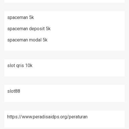
spaceman 5k
spaceman deposit 5k
spaceman modal 5k
slot qris 10k
slot88
https://www.peradisaidps.org/peraturan