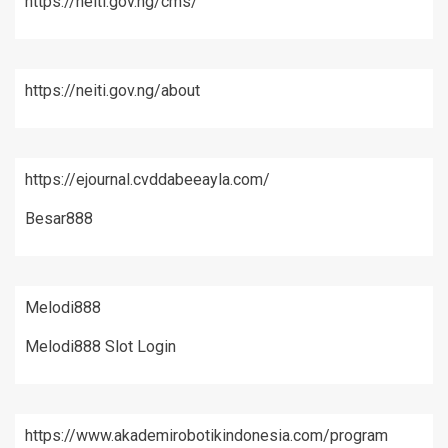
https://neiti.gov.ng/cms/
https://neiti.gov.ng/about
https://ejournal.cvddabeeayla.com/
Besar888
Melodi888
Melodi888 Slot Login
https://www.akademirobotikindonesia.com/program