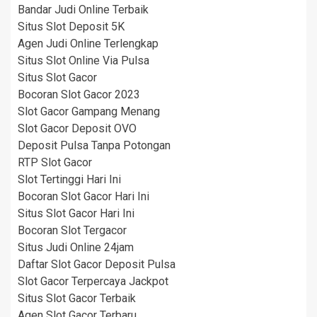
Bandar Judi Online Terbaik
Situs Slot Deposit 5K
Agen Judi Online Terlengkap
Situs Slot Online Via Pulsa
Situs Slot Gacor
Bocoran Slot Gacor 2023
Slot Gacor Gampang Menang
Slot Gacor Deposit OVO
Deposit Pulsa Tanpa Potongan
RTP Slot Gacor
Slot Tertinggi Hari Ini
Bocoran Slot Gacor Hari Ini
Situs Slot Gacor Hari Ini
Bocoran Slot Tergacor
Situs Judi Online 24jam
Daftar Slot Gacor Deposit Pulsa
Slot Gacor Terpercaya Jackpot
Situs Slot Gacor Terbaik
Agen Slot Gacor Terbaru