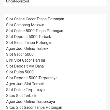
Uncategorized
Slot Online Gacor Tanpa Potongan
Slot Gampang Maxwin
Slot Online 5000 Tanpa Potongan
Slot Deposit 5000 Terbaik
Slot Gacor Tanpa Potongan
Agen Judi Online Terbaik
Slot Gacor 5000
Link Slot Gacor Hari Ini
Slot Deposit Via Dana
Slot Pulsa 5000
Slot Deposit 5000 Terpercaya
Agen Judi Slot Terbaik
Slot Online Terpercaya
Situs Slot Terbaik
Agen Judi Online Terpercaya
Situs Slot Gacor Tanpa Potongan