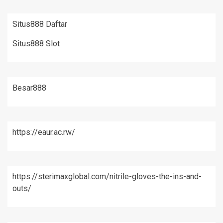
Situs888 Daftar
Situs888 Slot
Besar888
https://eaur.ac.rw/
https://sterimaxglobal.com/nitrile-gloves-the-ins-and-
outs/