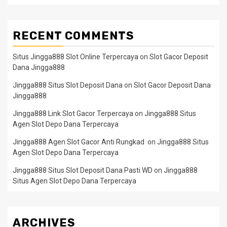
RECENT COMMENTS
Situs Jingga888 Slot Online Terpercaya
on
Slot Gacor Deposit
Dana Jingga888
Jingga888 Situs Slot Deposit Dana
on
Slot Gacor Deposit Dana
Jingga888
Jingga888 Link Slot Gacor Terpercaya
on
Jingga888 Situs
Agen Slot Depo Dana Terpercaya
Jingga888 Agen Slot Gacor Anti Rungkad
on
Jingga888 Situs
Agen Slot Depo Dana Terpercaya
Jingga888 Situs Slot Deposit Dana Pasti WD
on
Jingga888
Situs Agen Slot Depo Dana Terpercaya
ARCHIVES