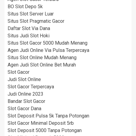
BO Slot Depo 5k
Situs Slot Server Luar
Situs Slot Pragmatic Gacor
Daftar Slot Via Dana
Situs Judi Slot Hoki
Situs Slot Gacor 5000 Mudah Menang
Agen Judi Online Via Pulsa Terpercaya
Situs Slot Online Mudah Menang
Agen Judi Slot Online Bet Murah
Slot Gacor
Judi Slot Online
Slot Gacor Terpercaya
Judi Online 2023
Bandar Slot Gacor
Slot Gacor Dana
Slot Deposit Pulsa 5k Tanpa Potongan
Slot Gacor Minimal Deposit 5rb
Slot Deposit 5000 Tanpa Potongan