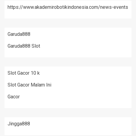
https://www.akademirobotikindonesia.com/news-events
Garuda888
Garuda888 Slot
Slot Gacor 10 k
Slot Gacor Malam Ini
Gacor
Jingga888