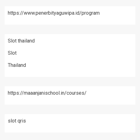
https://www.penerbityaguwipa.id/program
Slot thailand
Slot
Thailand
https://maaanjanischool.in/courses/
slot qris