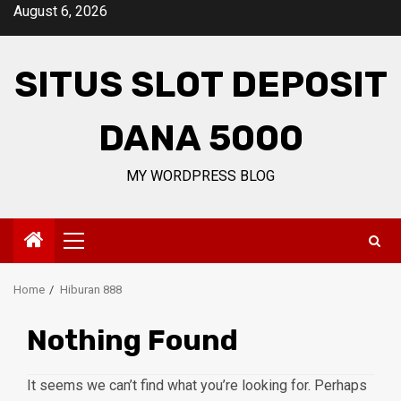
Skip
August 6, 2026
to
content
SITUS SLOT DEPOSIT
DANA 5000
MY WORDPRESS BLOG
Primary
Menu
Home
Hiburan 888
Nothing Found
It seems we can’t find what you’re looking for. Perhaps