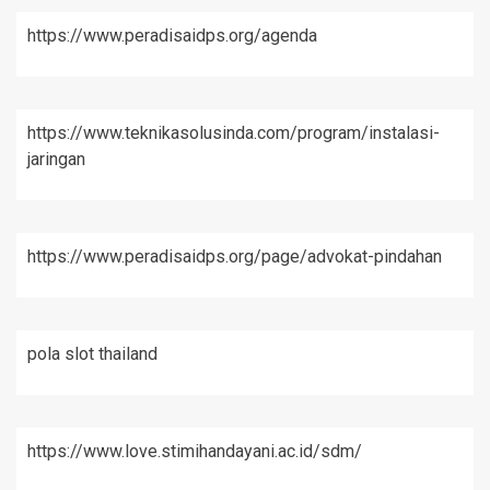
https://www.peradisaidps.org/agenda
https://www.teknikasolusinda.com/program/instalasi-
jaringan
https://www.peradisaidps.org/page/advokat-pindahan
pola slot thailand
https://www.love.stimihandayani.ac.id/sdm/