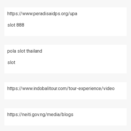
https://www.peradisaidps.org/upa
slot 888
pola slot thailand
slot
https://www.indobalitour.com/tour-experience/video
https://neiti.gov.ng/media/blogs