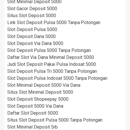
Slot Minimal Deposit 5000
Slot Gacor Deposit 5000
Situs Slot Deposit 5000
Link Slot Deposit Pulsa 5000 Tanpa Potongan
Slot Deposit Pulsa 5000
Slot Deposit Dana 5000
Slot Deposit Via Dana 5000
Slot Deposit Pulsa 5000 Tanpa Potongan
Daftar Slot Via Dana Minimal Deposit 5000
Judi Slot Deposit Pakai Pulsa Indosat 5000
Slot Deposit Pulsa Tri 5000 Tanpa Potongan
Slot Deposit Pulsa Indosat 5000 Tanpa Potongan
Slot Minimal Deposit 5000 Via Dana
Situs Slot Minimal Deposit 5000
Slot Deposit Shopeepay 5000
Slot Deposit 5000 Via Dana
Daftar Slot Deposit 5000
Situs Slot Deposit Pulsa 5000 Tanpa Potongan
Slot Minimal Deposit 5rb