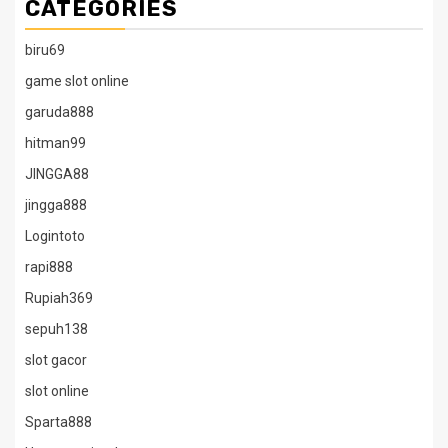
CATEGORIES
biru69
game slot online
garuda888
hitman99
JINGGA88
jingga888
Logintoto
rapi888
Rupiah369
sepuh138
slot gacor
slot online
Sparta888