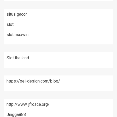
situs gacor
slot
slot maxwin
Slot thailand
https://pei-design.com/blog/
http://www.ijfrcsce.org/
Jingga888