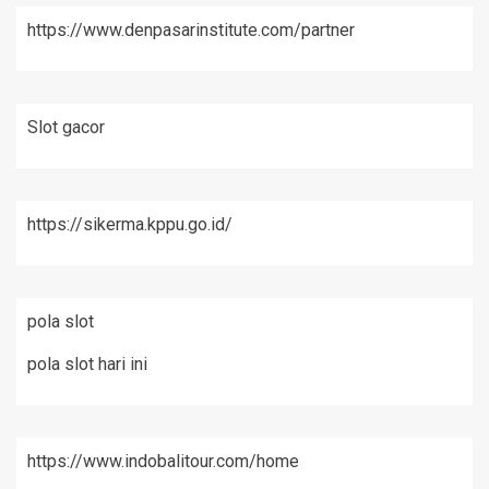
https://www.denpasarinstitute.com/partner
Slot gacor
https://sikerma.kppu.go.id/
pola slot
pola slot hari ini
https://www.indobalitour.com/home