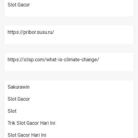
Slot Gacor
https://pribor.susu.ru/
https://iclsp.com/what-is-climate-change/
Sakurawin
Slot Gacor
Slot
Trik Slot Gacor Hari Ini
Slot Gacor Hari Ini