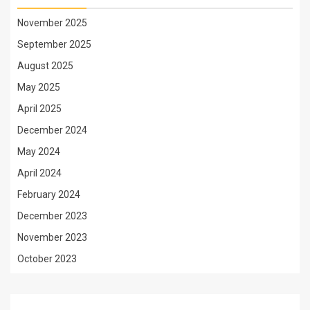
November 2025
September 2025
August 2025
May 2025
April 2025
December 2024
May 2024
April 2024
February 2024
December 2023
November 2023
October 2023