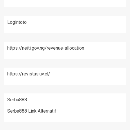
Logintoto
https://neiti.gov.ng/revenue-allocation
https://revistas.uv.cl/
Serba888
Serba888 Link Alternatif