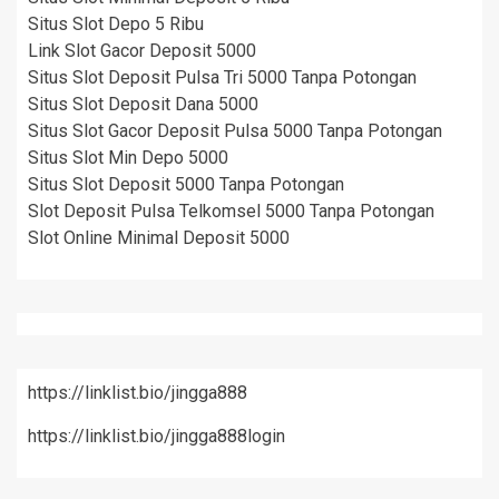
Situs Slot Depo 5 Ribu
Link Slot Gacor Deposit 5000
Situs Slot Deposit Pulsa Tri 5000 Tanpa Potongan
Situs Slot Deposit Dana 5000
Situs Slot Gacor Deposit Pulsa 5000 Tanpa Potongan
Situs Slot Min Depo 5000
Situs Slot Deposit 5000 Tanpa Potongan
Slot Deposit Pulsa Telkomsel 5000 Tanpa Potongan
Slot Online Minimal Deposit 5000
https://linklist.bio/jingga888
https://linklist.bio/jingga888login