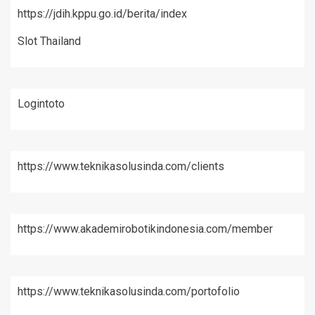
https://jdih.kppu.go.id/berita/index
Slot Thailand
Logintoto
https://www.teknikasolusinda.com/clients
https://www.akademirobotikindonesia.com/member
https://www.teknikasolusinda.com/portofolio