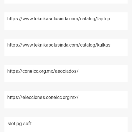
https://www.teknikasolusinda.com/catalog/laptop
https://www.teknikasolusinda.com/catalog/kulkas
https://coneicc.org.mx/asociados/
https://elecciones.coneicc.org.mx/
slot pg soft