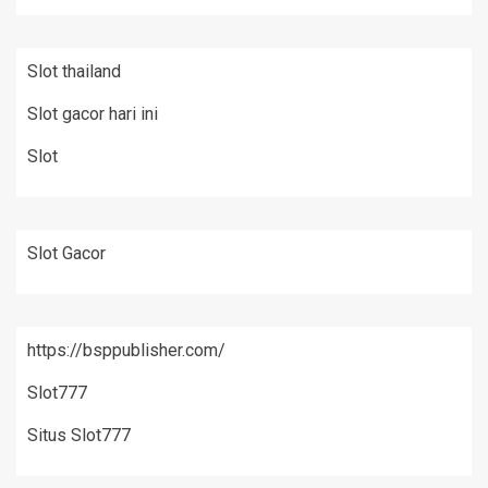
Slot thailand
Slot gacor hari ini
Slot
Slot Gacor
https://bsppublisher.com/
Slot777
Situs Slot777