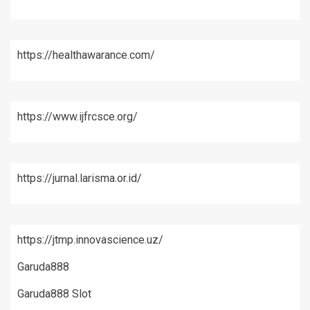
https://healthawarance.com/
https://www.ijfrcsce.org/
https://jurnal.larisma.or.id/
https://jtmp.innovascience.uz/
Garuda888
Garuda888 Slot