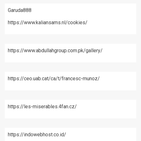
Garuda888
https://www.kaliansams.nl/cookies/
https://www.abdullahgroup.com.pk/gallery/
https://ceo.uab.cat/ca/t/francesc-munoz/
https://les-miserables.4fan.cz/
https://indowebhost.co.id/